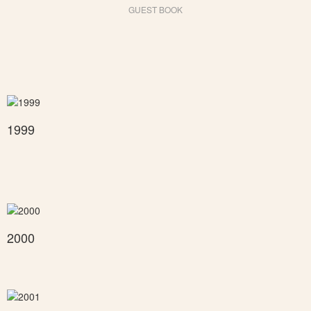
GUEST BOOK
1999
2000