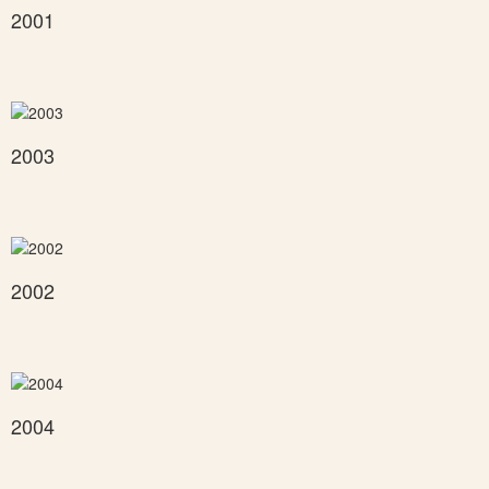
2001
2003
2002
2004