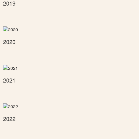
2019
2020
2021
2022