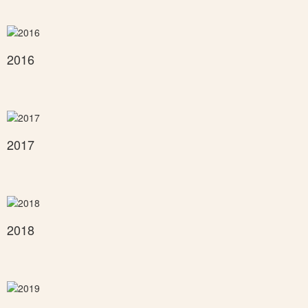
2016
2017
2018