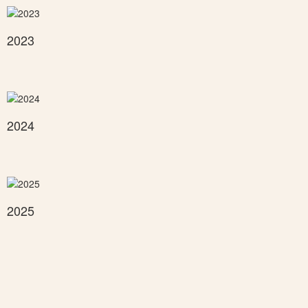
2023
2024
2025