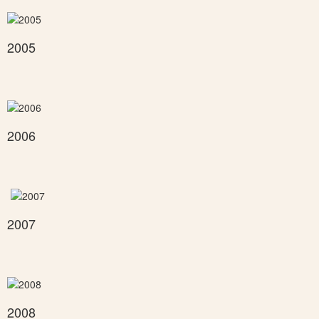
2005
2006
2007
2008