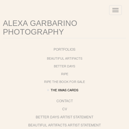
Toggle
navigat
ALEXA GARBARINO
PHOTOGRAPHY
PORTFOLIOS
BEAUTIFUL ARTIFACTS
BETTER DAYS
RIPE
RIPE THE BOOK FOR SALE
THE XMAS CARDS
CONTACT
CV
BETTER DAYS ARTIST STATEMENT
BEAUTIFUL ARTIFACTS ARTIST STATEMENT