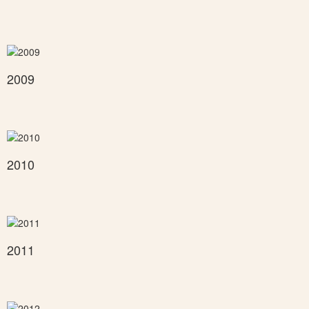
2009
2010
2011