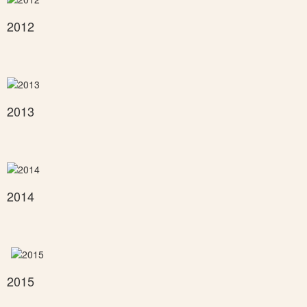
2012
2013
2014
2015