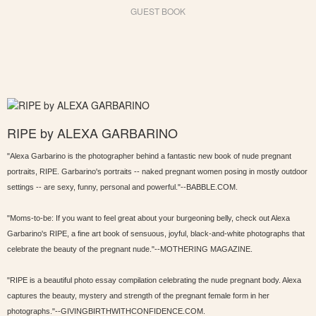
GUEST BOOK
RIPE by ALEXA GARBARINO
"Alexa Garbarino is the photographer behind a fantastic new book of nude pregnant
portraits, RIPE. Garbarino's portraits -- naked pregnant women posing in mostly outdoor
settings -- are sexy, funny, personal and powerful."--BABBLE.COM.
"Moms-to-be: If you want to feel great about your burgeoning belly, check out Alexa
Garbarino's RIPE, a fine art book of sensuous, joyful, black-and-white photographs that
celebrate the beauty of the pregnant nude."--MOTHERING MAGAZINE.
"RIPE is a beautiful photo essay compilation celebrating the nude pregnant body. Alexa
captures the beauty, mystery and strength of the pregnant female form in her
photographs."--GIVINGBIRTHWITHCONFIDENCE.COM.