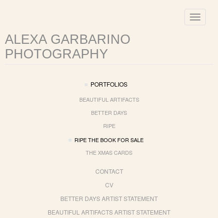
Toggle
navigat
ALEXA GARBARINO
PHOTOGRAPHY
PORTFOLIOS
BEAUTIFUL ARTIFACTS
BETTER DAYS
RIPE
RIPE THE BOOK FOR SALE
THE XMAS CARDS
CONTACT
CV
BETTER DAYS ARTIST STATEMENT
BEAUTIFUL ARTIFACTS ARTIST STATEMENT